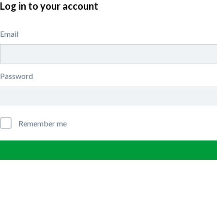
Log in to your account
Email
Password
Remember me