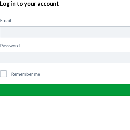
Log in to your account
Email
Password
Remember me